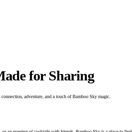
Made for Sharing
s connection, adventure, and a touch of Bamboo Sky magic.
, or an evening of cocktails with friends, Bamboo Sky is a place to fi