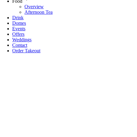
Food
Overview
Afternoon Tea
Drink
Domes
Events
Offers
Weddings
Contact
Order Takeout