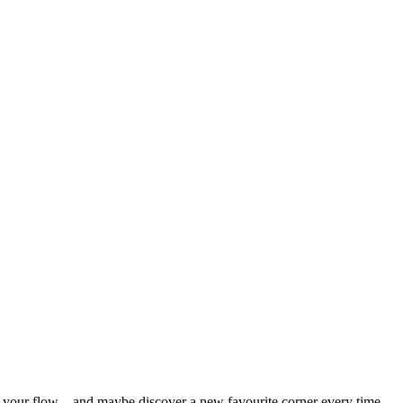
nd your flow – and maybe discover a new favourite corner every time