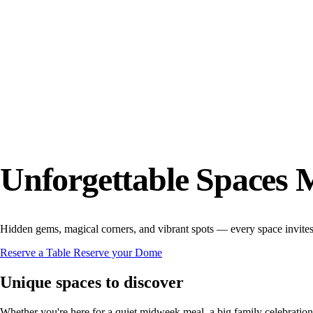
Unforgettable Spaces 
Hidden gems, magical corners, and vibrant spots — every space invite
Reserve a Table
Reserve your Dome
Unique spaces to discover
Whether you're here for a quiet midweek meal, a big family celebration