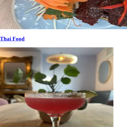
Thai Food