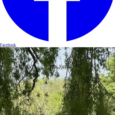
Facebook