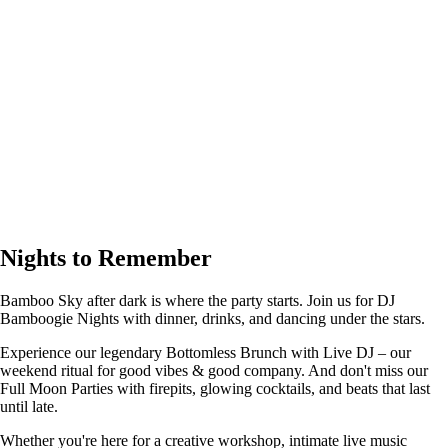
Nights to Remember
Bamboo Sky after dark is where the party starts. Join us for DJ
Bamboogie Nights with dinner, drinks, and dancing under the stars.
Experience our legendary Bottomless Brunch with Live DJ – our
weekend ritual for good vibes & good company. And don't miss our
Full Moon Parties with firepits, glowing cocktails, and beats that last
until late.
Whether you're here for a creative workshop, intimate live music