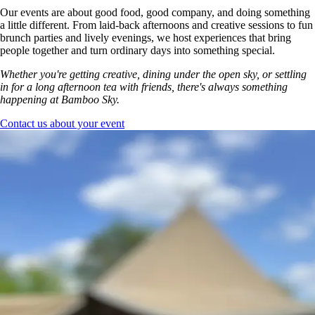
Our events are about good food, good company, and doing something
a little different. From laid-back afternoons and creative sessions to fun
brunch parties and lively evenings, we host experiences that bring
people together and turn ordinary days into something special.
Whether you're getting creative, dining under the open sky, or settling
in for a long afternoon tea with friends, there's always something
happening at Bamboo Sky.
Contact us about your event