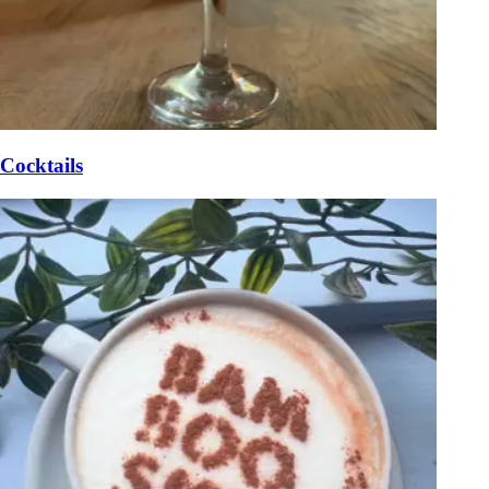
Cocktails