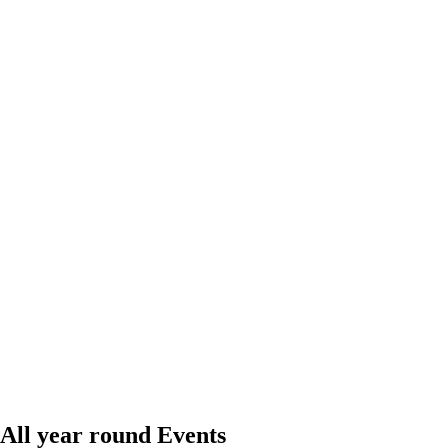
All year round Events