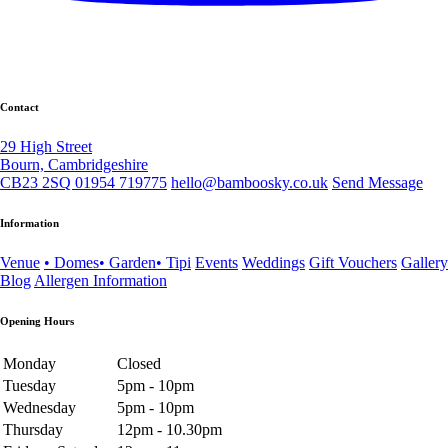
Contact
29 High Street
Bourn, Cambridgeshire
CB23 2SQ
01954 719775
hello@bamboosky.co.uk
Send Message
Information
Venue
• Domes
• Garden
• Tipi
Events
Weddings
Gift Vouchers
Gallery
Blog
Allergen Information
Opening Hours
Monday
Closed
Tuesday
5pm - 10pm
Wednesday
5pm - 10pm
Thursday
12pm - 10.30pm