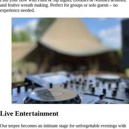
and festive wreath making. Perfect for groups or solo guests – no
experience needed.
Live Entertainment
Our teepee becomes an intimate stage for unforgettable evenings with