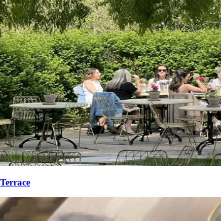
Terrace