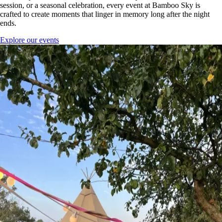
session, or a seasonal celebration, every event at Bamboo Sky is
crafted to create moments that linger in memory long after the night
ends.
Explore our events