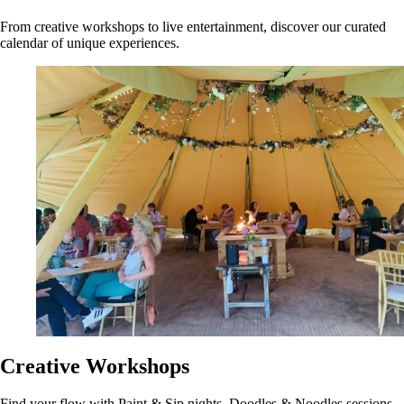
From creative workshops to live entertainment, discover our curated
calendar of unique experiences.
Creative Workshops
Find your flow with Paint & Sip nights, Doodles & Noodles sessions,