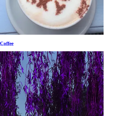
Coffee