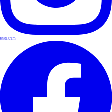
Instagram