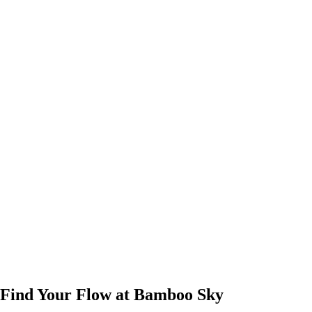
Find Your Flow at Bamboo Sky