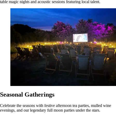
table magic nights and acoustic sessions featuring local talent.
Seasonal Gatherings
Celebrate the seasons with festive afternoon tea parties, mulled wine
evenings, and our legendary full moon parties under the stars.