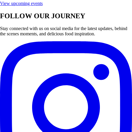
View upcoming events
FOLLOW OUR JOURNEY
Stay connected with us on social media for the latest updates, behind
the scenes moments, and delicious food inspiration.