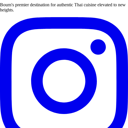
Bourn's premier destination for authentic Thai cuisine elevated to new
heights.