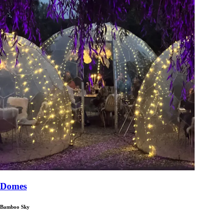
Domes
Bamboo Sky