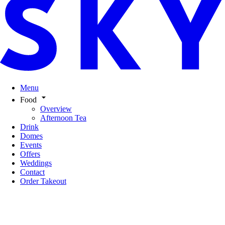
Menu
Food
Overview
Afternoon Tea
Drink
Domes
Events
Offers
Weddings
Contact
Order Takeout