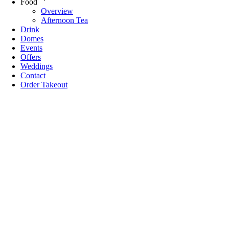
Food
Overview
Afternoon Tea
Drink
Domes
Events
Offers
Weddings
Contact
Order Takeout